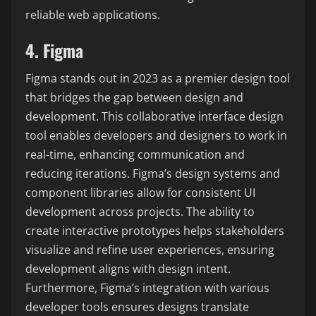
reliable web applications.
4. Figma
Figma stands out in 2023 as a premier design tool
that bridges the gap between design and
development. This collaborative interface design
tool enables developers and designers to work in
real-time, enhancing communication and
reducing iterations. Figma’s design systems and
component libraries allow for consistent UI
development across projects. The ability to
create interactive prototypes helps stakeholders
visualize and refine user experiences, ensuring
development aligns with design intent.
Furthermore, Figma’s integration with various
developer tools ensures designs translate