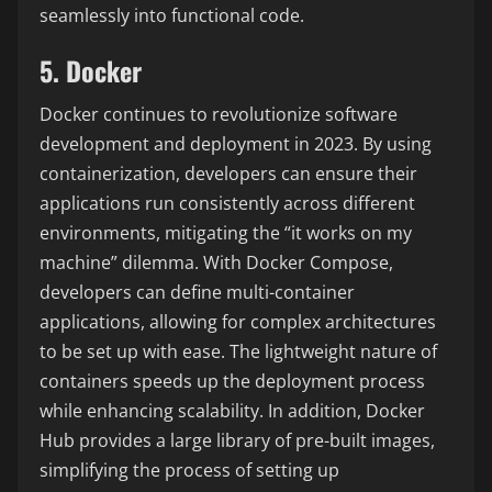
seamlessly into functional code.
5. Docker
Docker continues to revolutionize software
development and deployment in 2023. By using
containerization, developers can ensure their
applications run consistently across different
environments, mitigating the “it works on my
machine” dilemma. With Docker Compose,
developers can define multi-container
applications, allowing for complex architectures
to be set up with ease. The lightweight nature of
containers speeds up the deployment process
while enhancing scalability. In addition, Docker
Hub provides a large library of pre-built images,
simplifying the process of setting up