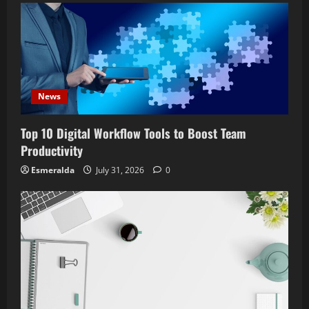
News
Top 10 Digital Workflow Tools to Boost Team
Productivity
Esmeralda
July 31, 2026
0