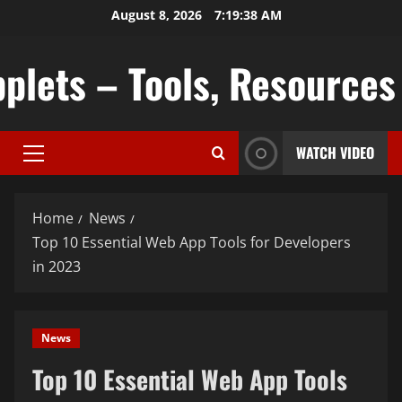
Skip
August 8, 2026
7:19:39 AM
to
content
plets – Tools, Resources &
WATCH VIDEO
Primary
Menu
Home
News
Top 10 Essential Web App Tools for Developers
in 2023
News
Top 10 Essential Web App Tools