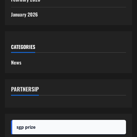
January 2026
CATEGORIES
News
PARTNERSIP
sgp prize