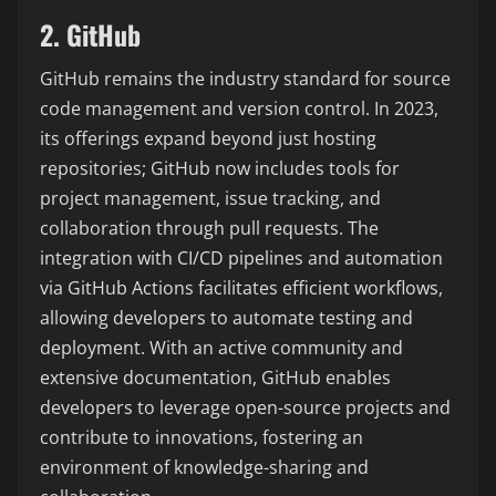
2. GitHub
GitHub remains the industry standard for source
code management and version control. In 2023,
its offerings expand beyond just hosting
repositories; GitHub now includes tools for
project management, issue tracking, and
collaboration through pull requests. The
integration with CI/CD pipelines and automation
via GitHub Actions facilitates efficient workflows,
allowing developers to automate testing and
deployment. With an active community and
extensive documentation, GitHub enables
developers to leverage open-source projects and
contribute to innovations, fostering an
environment of knowledge-sharing and