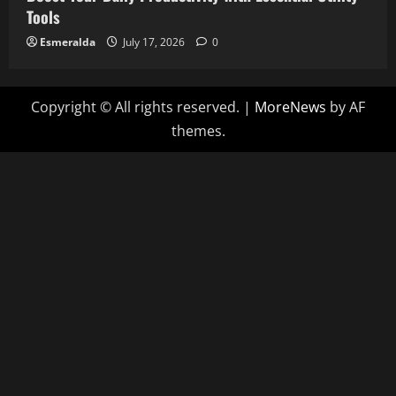
Tools
Esmeralda
July 17, 2026
0
Copyright © All rights reserved.
|
MoreNews
by AF
themes.