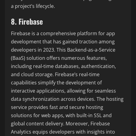
a project’s lifecycle.
8. Firebase
Firebase is a comprehensive platform for app
development that has gained traction among
developers in 2023. This Backend-as-a-Service
(BaaS) solution offers numerous features,
including real-time databases, authentication,
and cloud storage. Firebase’s real-time
capabilities simplify the development of
interactive applications, allowing for seamless
data synchronization across devices. The hosting
service provides fast and secure hosting
solutions for web apps, with built-in SSL and
global content delivery. Moreover, Firebase
Analytics equips developers with insights into