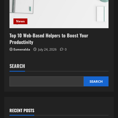
News
Top 10 Web-Based Helpers to Boost Your
Productivity
Esmeralda
July 24, 2026
0
SEARCH
SEARCH
RECENT POSTS