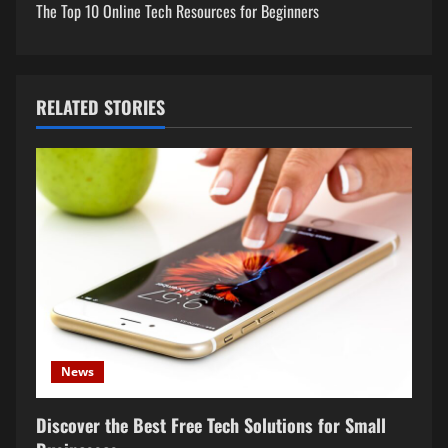
t
The Top 10 Online Tech Resources for Beginners
n
a
RELATED STORIES
v
i
g
a
t
i
o
News
n
Discover the Best Free Tech Solutions for Small