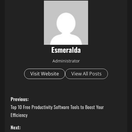
Esmeralda
Administrator
Visit Website
View All Posts
P
Previous:
o
Top 10 Free Productivity Software Tools to Boost Your
Efficiency
s
Next: