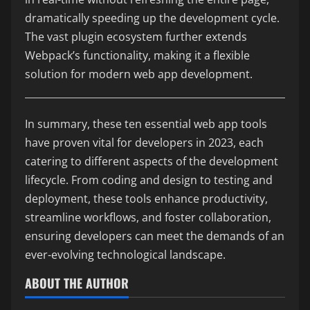
dramatically speeding up the development cycle.
The vast plugin ecosystem further extends
Webpack’s functionality, making it a flexible
solution for modern web app development.
In summary, these ten essential web app tools
have proven vital for developers in 2023, each
catering to different aspects of the development
lifecycle. From coding and design to testing and
deployment, these tools enhance productivity,
streamline workflows, and foster collaboration,
ensuring developers can meet the demands of an
ever-evolving technological landscape.
ABOUT THE AUTHOR