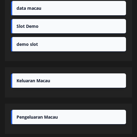
data macau
Slot Demo
demo slot
Keluaran Macau
Pengeluaran Macau