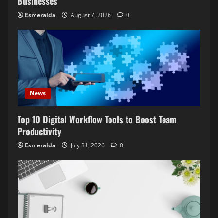
Businesses
Esmeralda
August 7, 2026
0
News
Top 10 Digital Workflow Tools to Boost Team
Productivity
Esmeralda
July 31, 2026
0