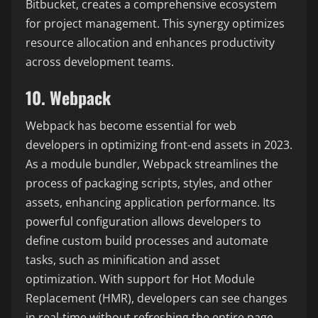
Bitbucket, creates a comprehensive ecosystem
for project management. This synergy optimizes
resource allocation and enhances productivity
across development teams.
10. Webpack
Webpack has become essential for web
developers in optimizing front-end assets in 2023.
As a module bundler, Webpack streamlines the
process of packaging scripts, styles, and other
assets, enhancing application performance. Its
powerful configuration allows developers to
define custom build processes and automate
tasks, such as minification and asset
optimization. With support for Hot Module
Replacement (HMR), developers can see changes
in real-time without refreshing the entire page,