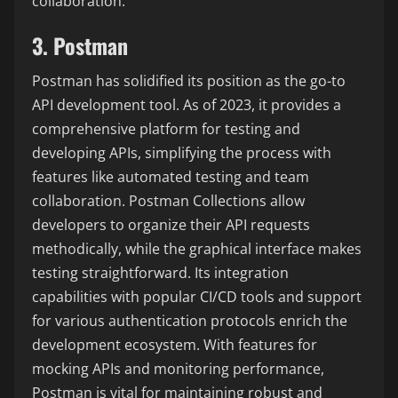
collaboration.
3. Postman
Postman has solidified its position as the go-to
API development tool. As of 2023, it provides a
comprehensive platform for testing and
developing APIs, simplifying the process with
features like automated testing and team
collaboration. Postman Collections allow
developers to organize their API requests
methodically, while the graphical interface makes
testing straightforward. Its integration
capabilities with popular CI/CD tools and support
for various authentication protocols enrich the
development ecosystem. With features for
mocking APIs and monitoring performance,
Postman is vital for maintaining robust and