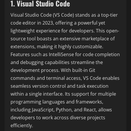
1. Visual Studio Code
Visual Studio Code (VS Code) stands as a top-tier
code editor in 2023, offering a powerful yet
lightweight experience for developers. This open-
source tool boasts an extensive marketplace of
extensions, making it highly customizable.
Features such as IntelliSense for code completion
and debugging capabilities streamline the
development process. With built-in Git
commands and terminal access, VS Code enables
seamless version control and task execution
within a single interface. Its support for multiple
programming languages and frameworks,
including JavaScript, Python, and React, allows
developers to work across diverse projects
efficiently.