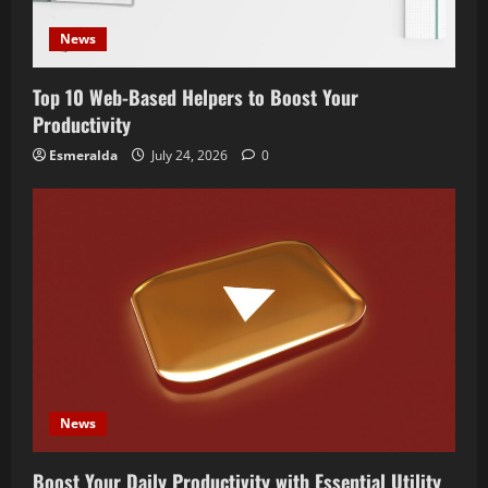
News
Top 10 Web-Based Helpers to Boost Your
Productivity
Esmeralda
July 24, 2026
0
News
Boost Your Daily Productivity with Essential Utility