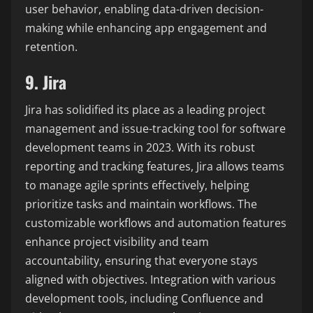
user behavior, enabling data-driven decision-
making while enhancing app engagement and
retention.
9. Jira
Jira has solidified its place as a leading project
management and issue-tracking tool for software
development teams in 2023. With its robust
reporting and tracking features, Jira allows teams
to manage agile sprints effectively, helping
prioritize tasks and maintain workflows. The
customizable workflows and automation features
enhance project visibility and team
accountability, ensuring that everyone stays
aligned with objectives. Integration with various
development tools, including Confluence and