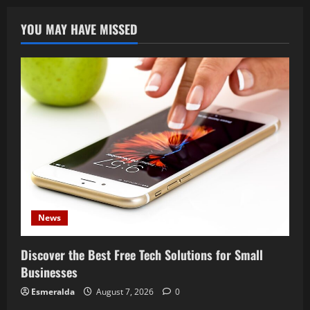
YOU MAY HAVE MISSED
News
Discover the Best Free Tech Solutions for Small
Businesses
Esmeralda
August 7, 2026
0