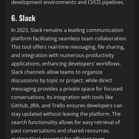
development environments and CI/CD pipelines.
6. Slack
In 2023, Slack remains a leading communication
platform facilitating seamless team collaboration.
This tool offers real-time messaging, file sharing,
and integration with numerous productivity
applications, enhancing developers’ workflows.
Slack channels allow teams to organize
discussions by topic or project, while direct
messaging provides a private space for focused
conversations. Its integration with tools like
GitHub, JIRA, and Trello ensures developers can
stay updated without leaving the platform. The
search functionality allows for easy retrieval of
past conversations and shared resources,
making Slack essential for efficient team