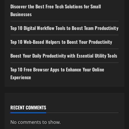
Discover the Best Free Tech Solutions for Small
Businesses
Top 10 Digital Workflow Tools to Boost Team Productivity
Top 10 Web-Based Helpers to Boost Your Productivity
Boost Your Daily Productivity with Essential Utility Tools
Top 10 Free Browser Apps to Enhance Your Online
Experience
RECENT COMMENTS
No comments to show.