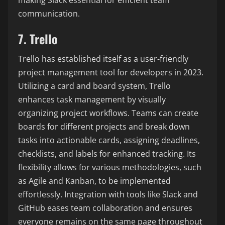
communication.
7. Trello
Trello has established itself as a user-friendly
project management tool for developers in 2023.
Utilizing a card and board system, Trello
enhances task management by visually
organizing project workflows. Teams can create
boards for different projects and break down
tasks into actionable cards, assigning deadlines,
checklists, and labels for enhanced tracking. Its
flexibility allows for various methodologies, such
as Agile and Kanban, to be implemented
effortlessly. Integration with tools like Slack and
GitHub eases team collaboration and ensures
everyone remains on the same page throughout