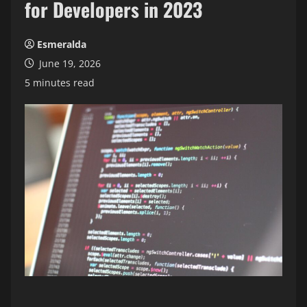
for Developers in 2023
Esmeralda
June 19, 2026
5 minutes read