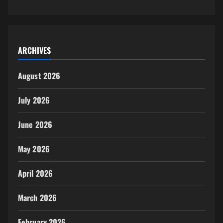
ARCHIVES
August 2026
July 2026
June 2026
May 2026
April 2026
March 2026
February 2026