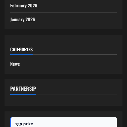
February 2026
January 2026
CATEGORIES
News
PARTNERSIP
sgp prize