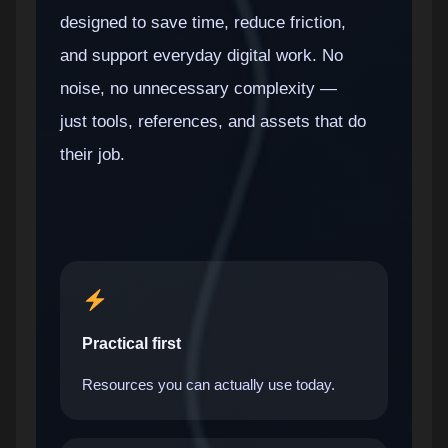
designed to save time, reduce friction,
and support everyday digital work. No
noise, no unnecessary complexity —
just tools, references, and assets that do
their job.
Practical first
Resources you can actually use today.