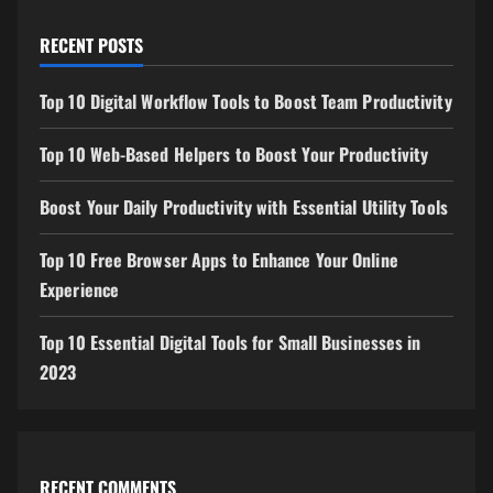
RECENT POSTS
Top 10 Digital Workflow Tools to Boost Team Productivity
Top 10 Web-Based Helpers to Boost Your Productivity
Boost Your Daily Productivity with Essential Utility Tools
Top 10 Free Browser Apps to Enhance Your Online
Experience
Top 10 Essential Digital Tools for Small Businesses in
2023
RECENT COMMENTS