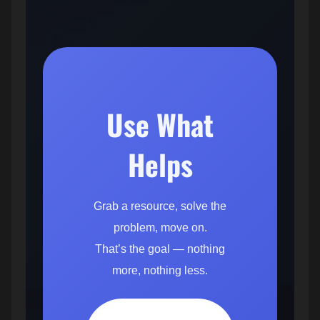
Use What
Helps
Grab a resource, solve the
problem, move on.
That’s the goal — nothing
more, nothing less.