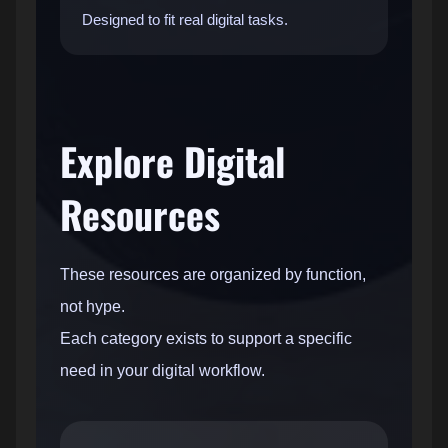
Designed to fit real digital tasks.
Explore Digital
Resources
These resources are organized by function,
not hype.
Each category exists to support a specific
need in your digital workflow.