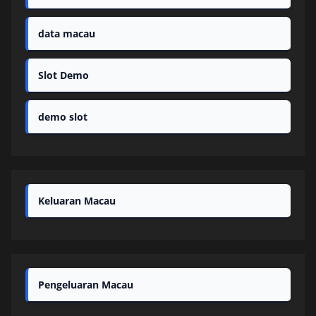
data macau
Slot Demo
demo slot
Keluaran Macau
Pengeluaran Macau