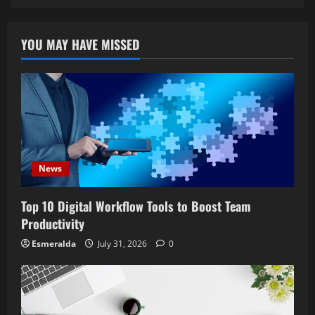
YOU MAY HAVE MISSED
News
Top 10 Digital Workflow Tools to Boost Team
Productivity
Esmeralda
July 31, 2026
0