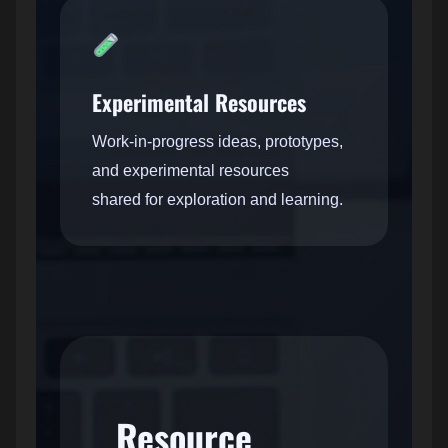
Experimental Resources
Work-in-progress ideas, prototypes,
and experimental resources
shared for exploration and learning.
Resource