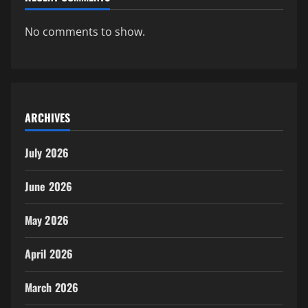
No comments to show.
ARCHIVES
July 2026
June 2026
May 2026
April 2026
March 2026