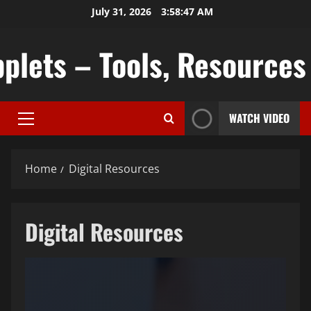
Skip
July 31, 2026
3:58:48 AM
to
content
plets – Tools, Resources &
WATCH VIDEO
Primary
Menu
Home
Digital Resources
Digital Resources