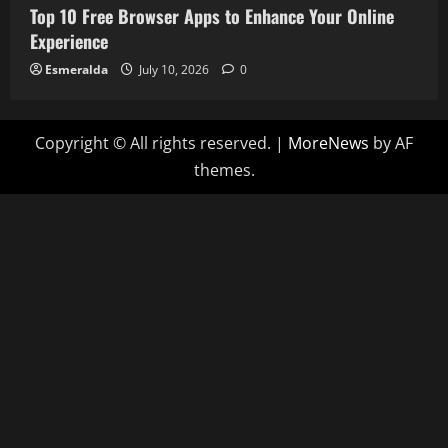
Top 10 Free Browser Apps to Enhance Your Online
Experience
Esmeralda
July 10, 2026
0
Copyright © All rights reserved.
|
MoreNews
by AF
themes.