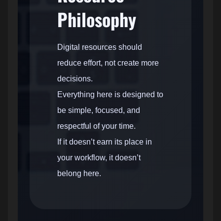
Philosophy
Digital resources should
reduce effort, not create more
decisions.
Everything here is designed to
be simple, focused, and
respectful of your time.
If it doesn’t earn its place in
your workflow, it doesn’t
belong here.