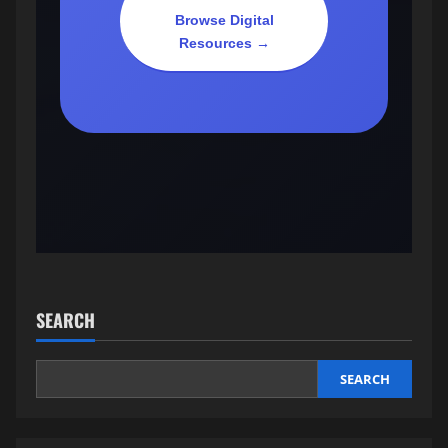
Browse Digital
Resources →
SEARCH
SEARCH