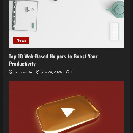
News
Top 10 Web-Based Helpers to Boost Your
Productivity
Esmeralda
July 24, 2026
0