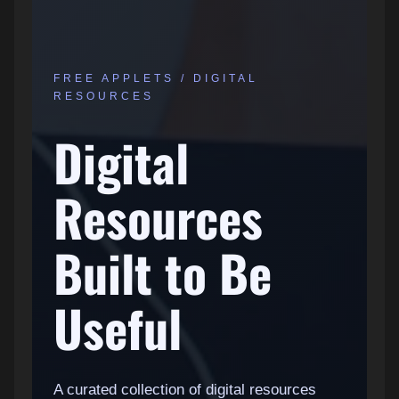
FREE APPLETS / DIGITAL
RESOURCES
Digital
Resources
Built to Be
Useful
A curated collection of digital resources