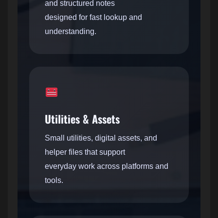
and structured notes
designed for fast lookup and
understanding.
Utilities & Assets
Small utilities, digital assets, and
helper files that support
everyday work across platforms and
tools.