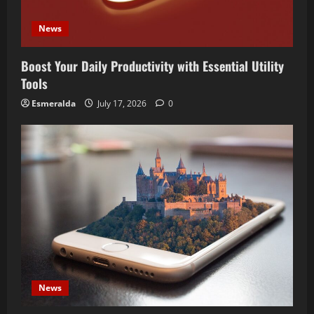
News
Boost Your Daily Productivity with Essential Utility
Tools
Esmeralda
July 17, 2026
0
News