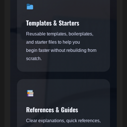
Templates & Starters
Reusable templates, boilerplates,
and starter files to help you
begin faster without rebuilding from
scratch.
References & Guides
Clear explanations, quick references,