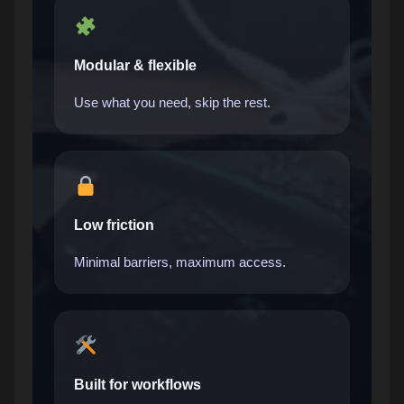
Modular & flexible
Use what you need, skip the rest.
Low friction
Minimal barriers, maximum access.
Built for workflows