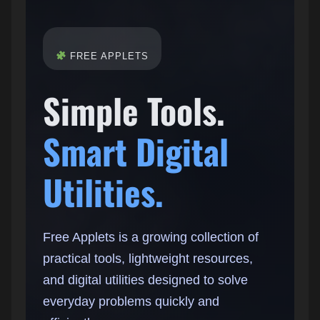
FREE APPLETS
Simple Tools.
Smart Digital
Utilities.
Free Applets is a growing collection of
practical tools, lightweight resources,
and digital utilities designed to solve
everyday problems quickly and