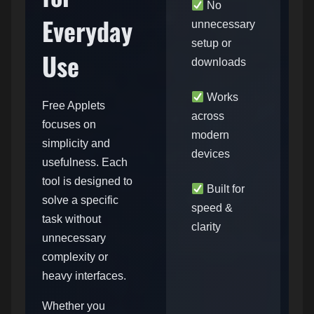
No
Everyday
unnecessary
setup or
Use
downloads
Works
Free Applets
across
focuses on
modern
simplicity and
devices
usefulness. Each
tool is designed to
Built for
solve a specific
speed &
task without
clarity
unnecessary
complexity or
heavy interfaces.
Whether you