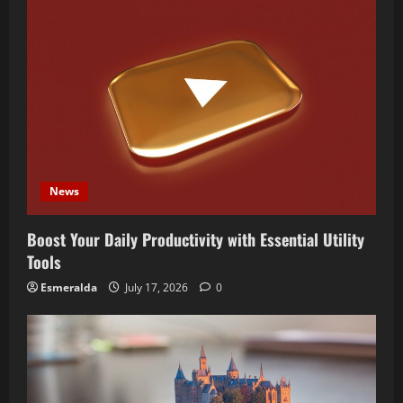
News
Boost Your Daily Productivity with Essential Utility
Tools
Esmeralda
July 17, 2026
0