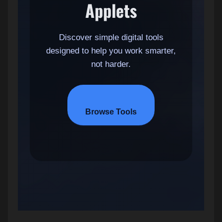
Applets
Discover simple digital tools
designed to help you work smarter,
not harder.
Browse Tools