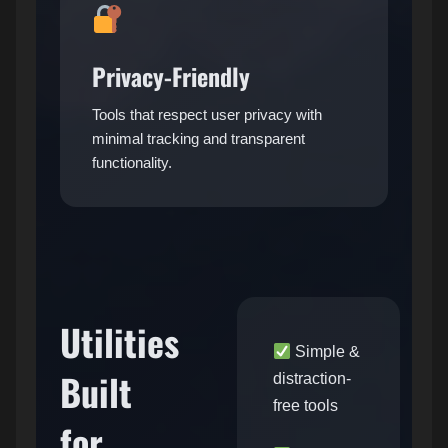
Privacy-Friendly
Tools that respect user privacy with
minimal tracking and transparent
functionality.
Utilities
Simple &
Built
distraction-
free tools
for