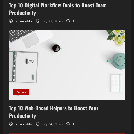
Top 10 Digital Workflow Tools to Boost Team
Productivity
Esmeralda
July 31, 2026
0
News
Top 10 Web-Based Helpers to Boost Your
Productivity
Esmeralda
July 24, 2026
0