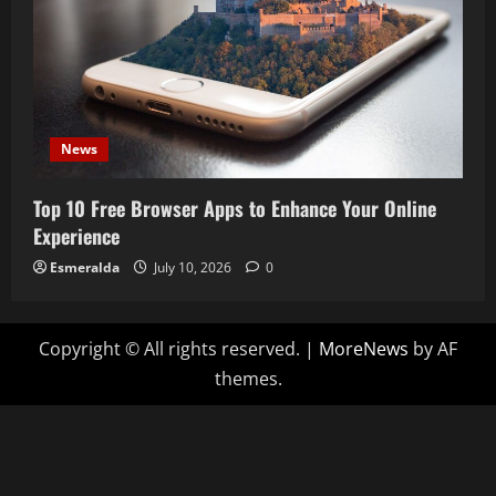
News
Top 10 Free Browser Apps to Enhance Your Online
Experience
Esmeralda
July 10, 2026
0
Copyright © All rights reserved.
|
MoreNews
by AF
themes.