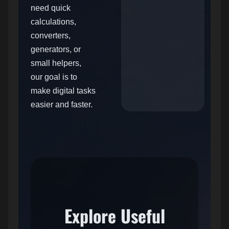
need quick
calculations,
converters,
generators, or
small helpers,
our goal is to
make digital tasks
easier and faster.
Explore Useful