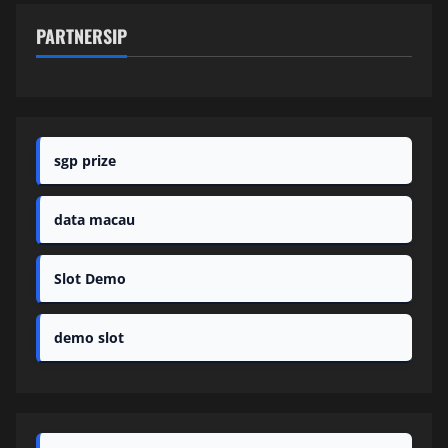
PARTNERSIP
sgp prize
data macau
Slot Demo
demo slot