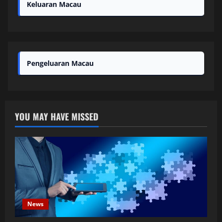
Keluaran Macau
Pengeluaran Macau
YOU MAY HAVE MISSED
News