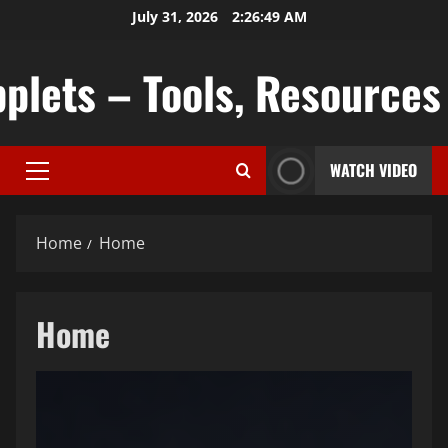
Skip
July 31, 2026
2:26:50 AM
to
content
plets – Tools, Resources &
WATCH VIDEO
Primary
Menu
Home
Home
Home