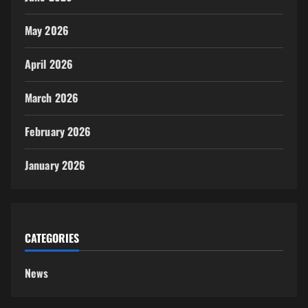
May 2026
April 2026
March 2026
February 2026
January 2026
CATEGORIES
News