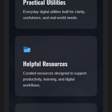
Practical Utilities
Everyday digital utilities built for clarity,
usefulness, and real-world needs.
Helpful Resources
Curated resources designed to support
productivity, learning, and digital
workflows.