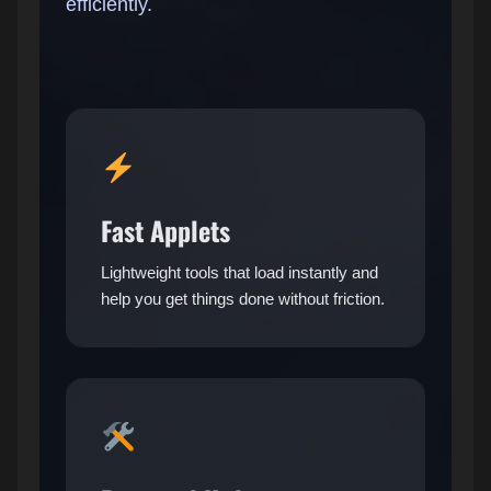
efficiently.
Fast Applets
Lightweight tools that load instantly and
help you get things done without friction.