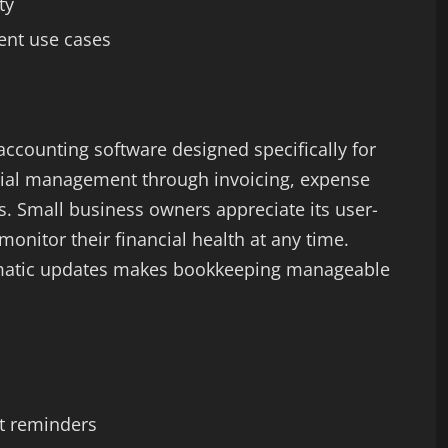
ty
ent use cases
accounting software designed specifically for
ncial management through invoicing, expense
es. Small business owners appreciate its user-
monitor their financial health at any time.
omatic updates makes bookkeeping manageable
t reminders