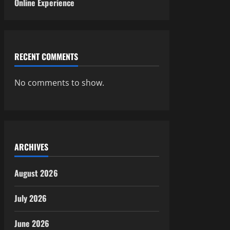
Online Experience
RECENT COMMENTS
No comments to show.
ARCHIVES
August 2026
July 2026
June 2026