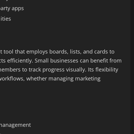
party apps
ities
 tool that employs boards, lists, and cards to
ts efficiently. Small businesses can benefit from
members to track progress visually. Its flexibility
 workflows, whether managing marketing
k management