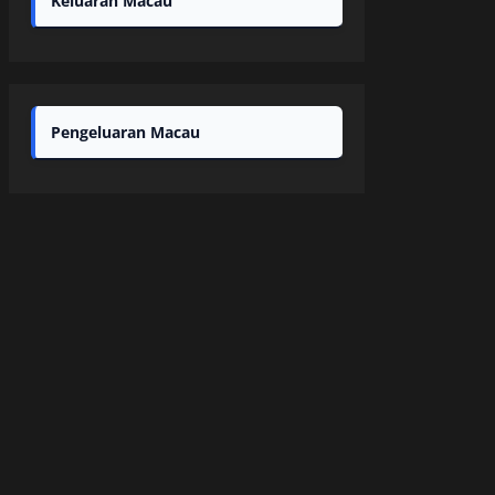
Keluaran Macau
Pengeluaran Macau