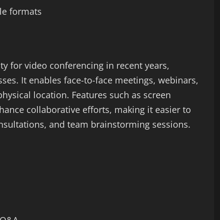
ple formats
y for video conferencing in recent years,
ses. It enables face-to-face meetings, webinars,
hysical location. Features such as screen
nce collaborative efforts, making it easier to
onsultations, and team brainstorming sessions.