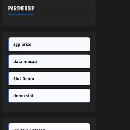
PARTNERSIP
sgp prize
data macau
Slot Demo
demo slot