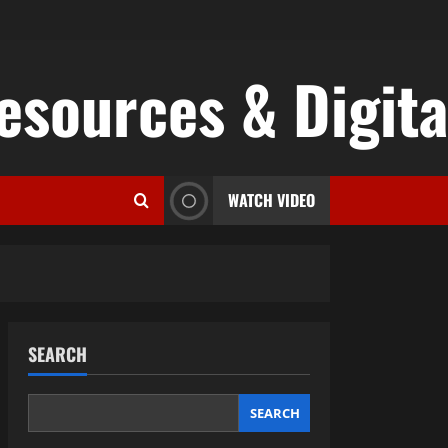
esources & Digital
WATCH VIDEO
SEARCH
SEARCH