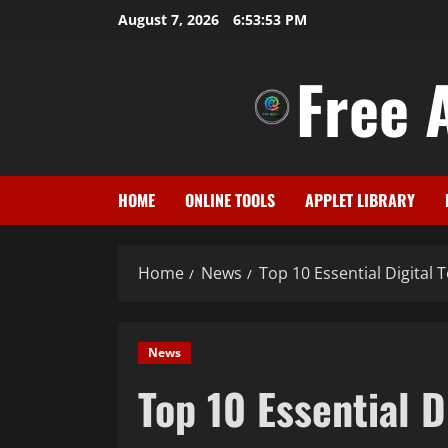
Skip
August 7, 2026
6:53:54 PM
to
content
Free A
HOME
ONLINE TOOLS
APPLET LIBRARY
Home
News
Top 10 Essential Digital 
News
Top 10 Essential D