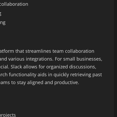
collaboration
g
ing
atform that streamlines team collaboration
nd various integrations. For small businesses,
ial. Slack allows for organized discussions,
arch functionality aids in quickly retrieving past
teams to stay aligned and productive.
projects