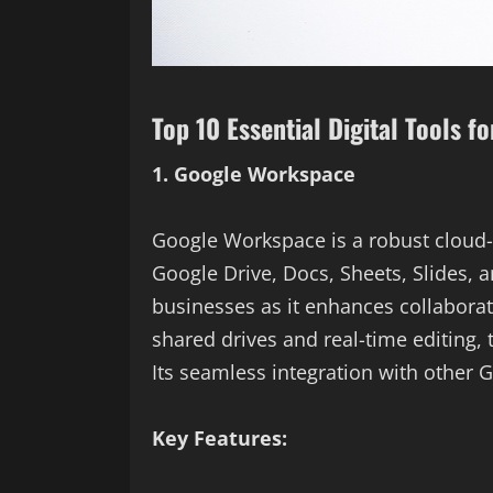
Top 10 Essential Digital Tools f
1. Google Workspace
Google Workspace is a robust cloud-b
Google Drive, Docs, Sheets, Slides, a
businesses as it enhances collabora
shared drives and real-time editing
Its seamless integration with other G
Key Features: