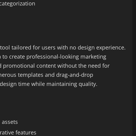
categorization
tool tailored for users with no design experience.
 to create professional-looking marketing
d promotional content without the need for
merous templates and drag-and-drop
s design time while maintaining quality.
d assets
rative features