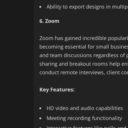
Ability to export designs in multi
6. Zoom
Zoom has gained incredible popularit
becoming essential for small busines
and team discussions regardless of p
sharing and breakout rooms help enha
conduct remote interviews, client c
Key Features:
HD video and audio capabilities
Meeting recording functionality