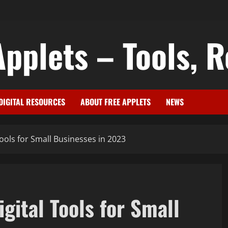
pplets – Tools, R
DIGITAL RESOURCES
ABOUT FREE APPLETS
NEWS
Tools for Small Businesses in 2023
igital Tools for Small