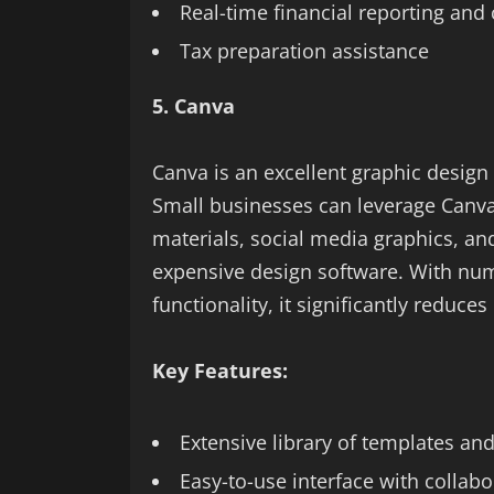
Real-time financial reporting and 
Tax preparation assistance
5. Canva
Canva is an excellent graphic design 
Small businesses can leverage Canva
materials, social media graphics, an
expensive design software. With nu
functionality, it significantly reduce
Key Features:
Extensive library of templates an
Easy-to-use interface with collabo