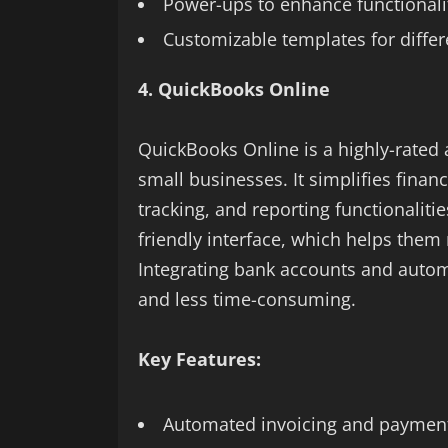
Power-ups to enhance functionali
Customizable templates for differ
4. QuickBooks Online
QuickBooks Online is a highly-rated 
small businesses. It simplifies fina
tracking, and reporting functionaliti
friendly interface, which helps them 
Integrating bank accounts and aut
and less time-consuming.
Key Features:
Automated invoicing and paymen