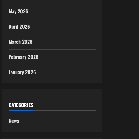
May 2026
April 2026
March 2026
February 2026
January 2026
CATEGORIES
News