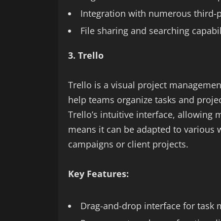
Integration with numerous third-
File sharing and searching capabil
3. Trello
Trello is a visual project management
help teams organize tasks and projec
Trello’s intuitive interface, allowing 
means it can be adapted to various
campaigns or client projects.
Key Features:
Drag-and-drop interface for tas