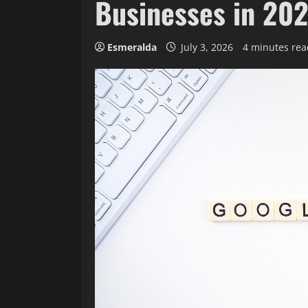
Businesses in 20
Esmeralda
July 3, 2026
4 minutes rea