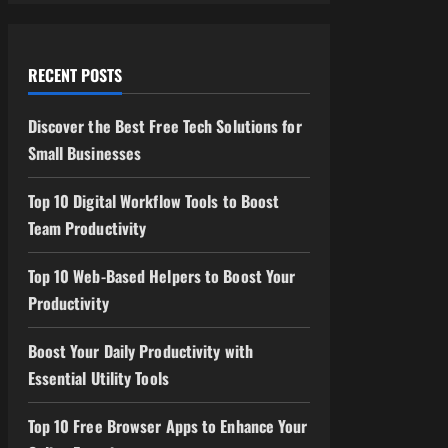
RECENT POSTS
Discover the Best Free Tech Solutions for
Small Businesses
Top 10 Digital Workflow Tools to Boost
Team Productivity
Top 10 Web-Based Helpers to Boost Your
Productivity
Boost Your Daily Productivity with
Essential Utility Tools
Top 10 Free Browser Apps to Enhance Your