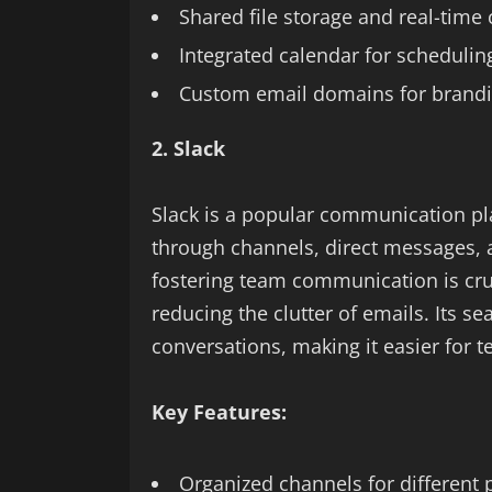
Shared file storage and real-time 
Integrated calendar for schedulin
Custom email domains for brand
2. Slack
Slack is a popular communication pl
through channels, direct messages, a
fostering team communication is cruc
reducing the clutter of emails. Its se
conversations, making it easier for 
Key Features:
Organized channels for different 