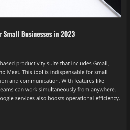
or Small Businesses in 2023
ased productivity suite that includes Gmail,
nd Meet. This tool is indispensable for small
tion and communication. With features like
, teams can work simultaneously from anywhere.
oogle services also boosts operational efficiency.