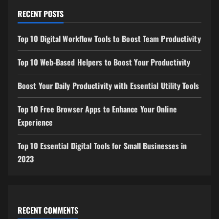
RECENT POSTS
Top 10 Digital Workflow Tools to Boost Team Productivity
Top 10 Web-Based Helpers to Boost Your Productivity
Boost Your Daily Productivity with Essential Utility Tools
Top 10 Free Browser Apps to Enhance Your Online
Experience
Top 10 Essential Digital Tools for Small Businesses in
2023
RECENT COMMENTS