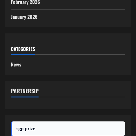
February 2026
January 2026
CATEGORIES
News
PARTNERSIP
sgp prize