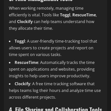
When working remotely, managing time
efficiently is vital. Tools like
Toggl
,
RescueTime
,
and
Clockify
can help teams understand how
they allocate their time.
Toggl
: A user-friendly time-tracking tool that
allows users to create projects and report on
time spent on various tasks.
RescueTime
: Automatically tracks the time
spent on applications and websites, providing
insights to help users improve productivity.
Clockify
: A free time tracking software that
helps teams log their hours and analyze time use
across different projects.
4. File Sharing and Collaboration Tools