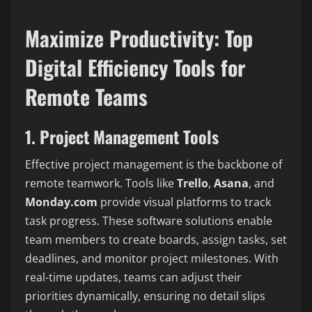
Maximize Productivity: Top
Digital Efficiency Tools for
Remote Teams
1. Project Management Tools
Effective project management is the backbone of
remote teamwork. Tools like
Trello
,
Asana
, and
Monday.com
provide visual platforms to track
task progress. These software solutions enable
team members to create boards, assign tasks, set
deadlines, and monitor project milestones. With
real-time updates, teams can adjust their
priorities dynamically, ensuring no detail slips