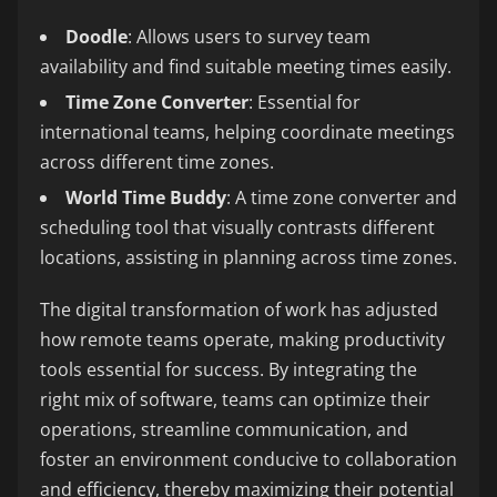
Doodle
: Allows users to survey team
availability and find suitable meeting times easily.
Time Zone Converter
: Essential for
international teams, helping coordinate meetings
across different time zones.
World Time Buddy
: A time zone converter and
scheduling tool that visually contrasts different
locations, assisting in planning across time zones.
The digital transformation of work has adjusted
how remote teams operate, making productivity
tools essential for success. By integrating the
right mix of software, teams can optimize their
operations, streamline communication, and
foster an environment conducive to collaboration
and efficiency, thereby maximizing their potential