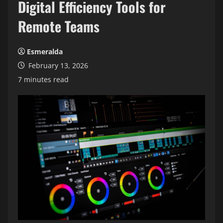
Digital Efficiency Tools for
Remote Teams
Esmeralda
February 13, 2026
7 minutes read