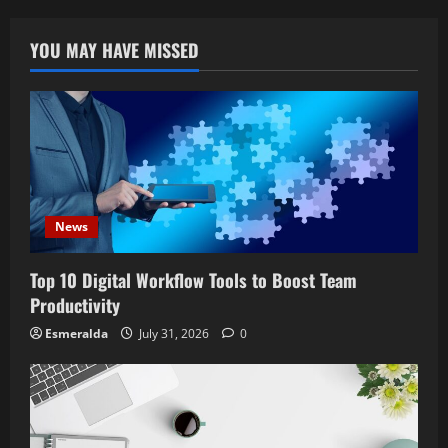
YOU MAY HAVE MISSED
News
Top 10 Digital Workflow Tools to Boost Team
Productivity
Esmeralda
July 31, 2026
0