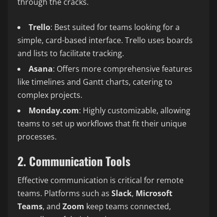
through the cracks.
Trello
: Best suited for teams looking for a
simple, card-based interface. Trello uses boards
and lists to facilitate tracking.
Asana
: Offers more comprehensive features
like timelines and Gantt charts, catering to
complex projects.
Monday.com
: Highly customizable, allowing
teams to set up workflows that fit their unique
processes.
2. Communication Tools
Effective communication is critical for remote
teams. Platforms such as
Slack
,
Microsoft
Teams
, and
Zoom
keep teams connected,