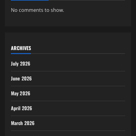
No comments to show.
ARCHIVES
July 2026
June 2026
May 2026
April 2026
March 2026