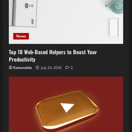
News
Top 10 Web-Based Helpers to Boost Your
Productivity
Esmeralda
July 24, 2026
0