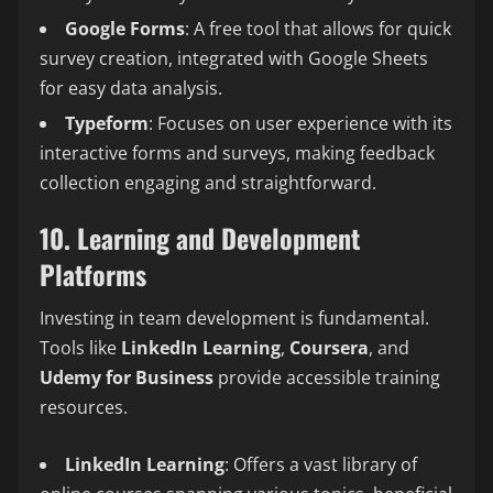
Google Forms
: A free tool that allows for quick
survey creation, integrated with Google Sheets
for easy data analysis.
Typeform
: Focuses on user experience with its
interactive forms and surveys, making feedback
collection engaging and straightforward.
10. Learning and Development
Platforms
Investing in team development is fundamental.
Tools like
LinkedIn Learning
,
Coursera
, and
Udemy for Business
provide accessible training
resources.
LinkedIn Learning
: Offers a vast library of