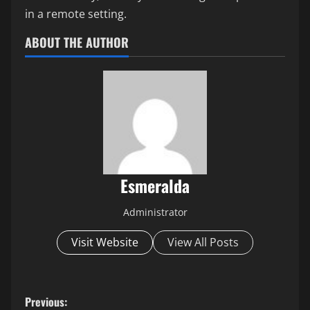
in a remote setting.
ABOUT THE AUTHOR
Esmeralda
Administrator
Visit Website
View All Posts
P
Previous: