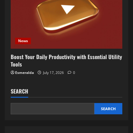
News
Boost Your Daily Productivity with Essential Utility
Tools
Esmeralda
July 17, 2026
0
SEARCH
SEARCH