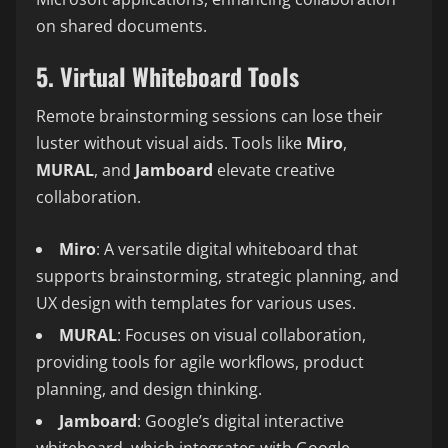
on shared documents.
5. Virtual Whiteboard Tools
Remote brainstorming sessions can lose their
luster without visual aids. Tools like
Miro
,
MURAL
, and
Jamboard
elevate creative
collaboration.
Miro
: A versatile digital whiteboard that
supports brainstorming, strategic planning, and
UX design with templates for various uses.
MURAL
: Focuses on visual collaboration,
providing tools for agile workflows, product
planning, and design thinking.
Jamboard
: Google’s digital interactive
whiteboard, which integrates with Google