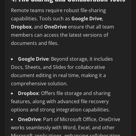
Remote teams require robust file-sharing
capabilities. Tools such as
Google Drive
,
Dropbox
, and
OneDrive
ensure that all team
members can access the latest versions of
documents and files.
Google Drive
: Beyond storage, it includes
Docs, Sheets, and Slides for collaborative
document editing in real time, making it a
comprehensive solution.
Dropbox
: Offers file storage and sharing
features, along with advanced file recovery
options and strong integration capabilities.
OneDrive
: Part of Microsoft Office, OneDrive
works seamlessly with Word, Excel, and other
Microsoft applications, enhancing collaboration