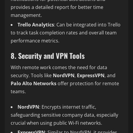
provides a detailed report for better time
management.
Trello Analytics
: Can be integrated into Trello
to track task completion rates and overall team
performance metrics.
8. Security and VPN Tools
With remote work comes the need for data
security. Tools like
NordVPN
,
ExpressVPN
, and
Palo Alto Networks
offer protection for remote
teams.
NordVPN
: Encrypts internet traffic,
safeguarding sensitive company data, especially
crucial when using public Wi-Fi networks.
ExpressVPN
: Similar to NordVPN, it provides