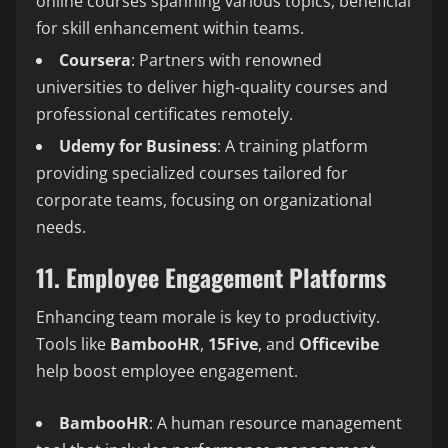
online courses spanning various topics, beneficial
for skill enhancement within teams.
Coursera
: Partners with renowned
universities to deliver high-quality courses and
professional certificates remotely.
Udemy for Business
: A training platform
providing specialized courses tailored for
corporate teams, focusing on organizational
needs.
11. Employee Engagement Platforms
Enhancing team morale is key to productivity.
Tools like
BambooHR
,
15Five
, and
Officevibe
help boost employee engagement.
BambooHR
: A human resource management