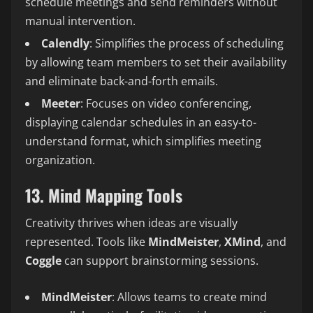
schedule meetings and send reminders without
manual intervention.
Calendly
: Simplifies the process of scheduling
by allowing team members to set their availability
and eliminate back-and-forth emails.
Meeter
: Focuses on video conferencing,
displaying calendar schedules in an easy-to-
understand format, which simplifies meeting
organization.
13. Mind Mapping Tools
Creativity thrives when ideas are visually
represented. Tools like
MindMeister
,
XMind
, and
Coggle
can support brainstorming sessions.
MindMeister
: Allows teams to create mind