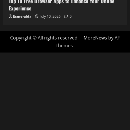
Top 10 Free Browser Apps to Enhance Your Online
Experience
Esmeralda
July 10, 2026
0
Copyright © All rights reserved.
|
MoreNews
by AF
themes.