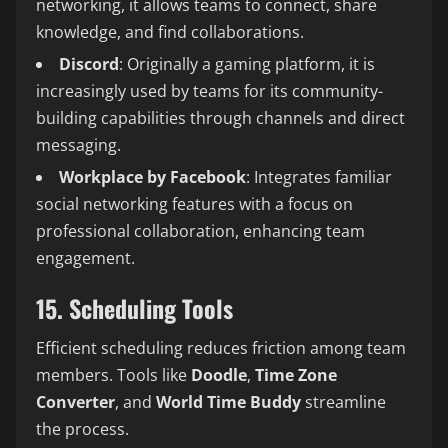
networking, it allows teams to connect, share
knowledge, and find collaborations.
Discord
: Originally a gaming platform, it is
increasingly used by teams for its community-
building capabilities through channels and direct
messaging.
Workplace by Facebook
: Integrates familiar
social networking features with a focus on
professional collaboration, enhancing team
engagement.
15. Scheduling Tools
Efficient scheduling reduces friction among team
members. Tools like
Doodle
,
Time Zone
Converter
, and
World Time Buddy
streamline
the process.