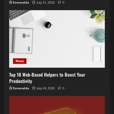
Esmeralda
July 31, 2026
0
o
n
News
Top 10 Web-Based Helpers to Boost Your
Productivity
Esmeralda
July 24, 2026
0