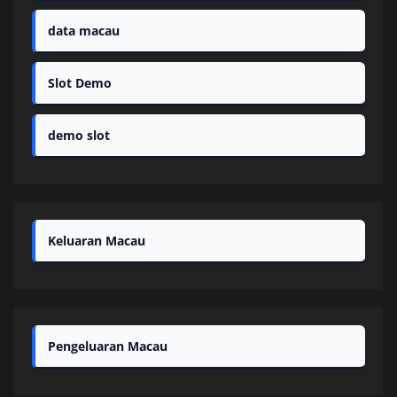
data macau
Slot Demo
demo slot
Keluaran Macau
Pengeluaran Macau