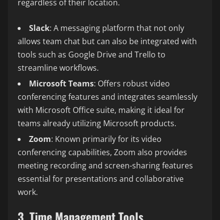
regardless of their location.
Slack
: A messaging platform that not only
allows team chat but can also be integrated with
tools such as Google Drive and Trello to
streamline workflows.
Microsoft Teams
: Offers robust video
conferencing features and integrates seamlessly
with Microsoft Office suite, making it ideal for
teams already utilizing Microsoft products.
Zoom
: Known primarily for its video
conferencing capabilities, Zoom also provides
meeting recording and screen-sharing features
essential for presentations and collaborative
work.
3. Time Management Tools