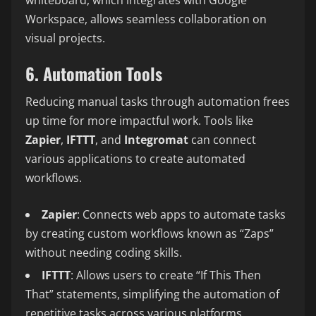
Workspace, allows seamless collaboration on
visual projects.
6. Automation Tools
Reducing manual tasks through automation frees
up time for more impactful work. Tools like
Zapier
,
IFTTT
, and
Integromat
can connect
various applications to create automated
workflows.
Zapier
: Connects web apps to automate tasks
by creating custom workflows known as “Zaps”
without needing coding skills.
IFTTT
: Allows users to create “If This Then
That” statements, simplifying the automation of
repetitive tasks across various platforms.