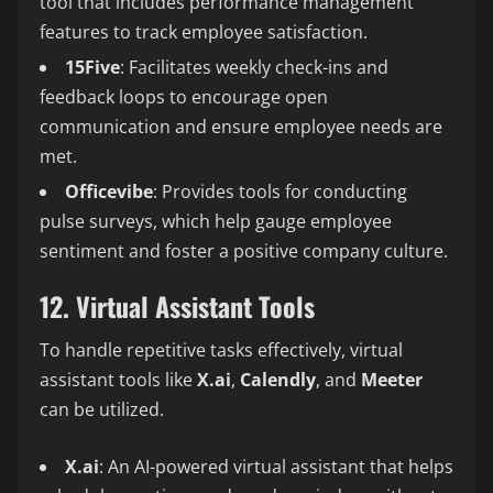
tool that includes performance management
features to track employee satisfaction.
15Five
: Facilitates weekly check-ins and
feedback loops to encourage open
communication and ensure employee needs are
met.
Officevibe
: Provides tools for conducting
pulse surveys, which help gauge employee
sentiment and foster a positive company culture.
12. Virtual Assistant Tools
To handle repetitive tasks effectively, virtual
assistant tools like
X.ai
,
Calendly
, and
Meeter
can be utilized.
X.ai
: An AI-powered virtual assistant that helps