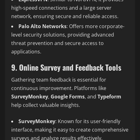
high-speed connections and a large server
network, ensuring secure and reliable access.
Palo Alto Networks
: Offers more corporate-
level security solutions, providing advanced
threat prevention and secure access to
applications.
9. Online Survey and Feedback Tools
Gathering team feedback is essential for
continuous improvement. Platforms like
SurveyMonkey
,
Google Forms
, and
Typeform
help collect valuable insights.
SurveyMonkey
: Known for its user-friendly
interface, making it easy to create comprehensive
surveys and analyze results effectively.