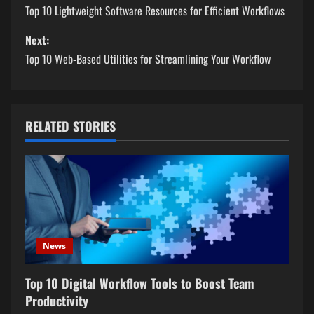
o
Top 10 Lightweight Software Resources for Efficient Workflows
s
Next:
Top 10 Web-Based Utilities for Streamlining Your Workflow
t
n
a
RELATED STORIES
v
i
g
a
News
t
Top 10 Digital Workflow Tools to Boost Team
Productivity
i