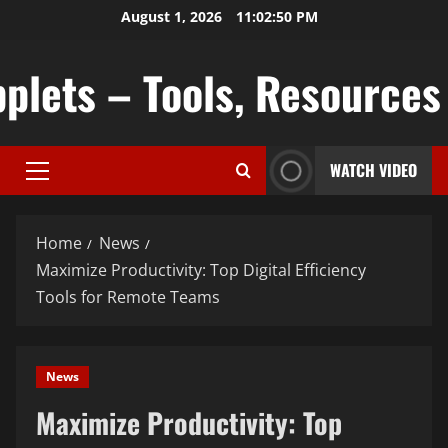
Skip
August 1, 2026
11:02:52 PM
to
content
plets – Tools, Resources &
WATCH VIDEO
Primary
Menu
Home
News
Maximize Productivity: Top Digital Efficiency
Tools for Remote Teams
News
Maximize Productivity: Top