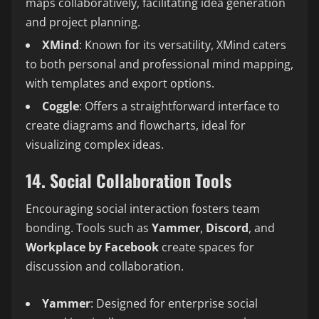
maps collaboratively, facilitating idea generation
and project planning.
XMind
: Known for its versatility, XMind caters
to both personal and professional mind mapping,
with templates and export options.
Coggle
: Offers a straightforward interface to
create diagrams and flowcharts, ideal for
visualizing complex ideas.
14. Social Collaboration Tools
Encouraging social interaction fosters team
bonding. Tools such as
Yammer
,
Discord
, and
Workplace by Facebook
create spaces for
discussion and collaboration.
Yammer
: Designed for enterprise social