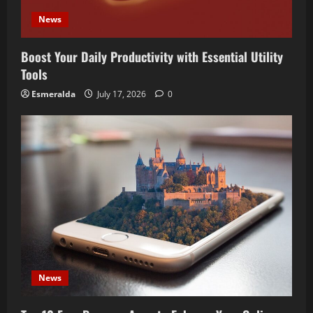
News
Boost Your Daily Productivity with Essential Utility
Tools
Esmeralda
July 17, 2026
0
News