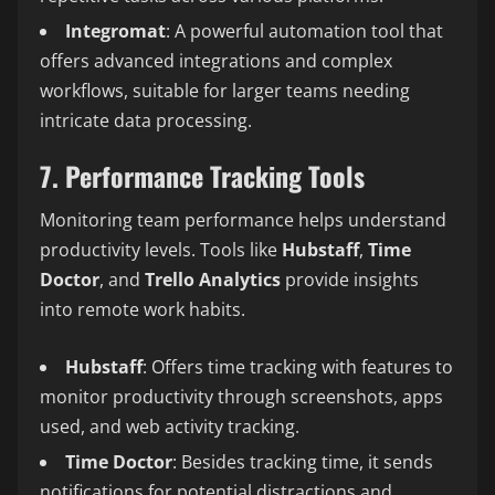
Integromat
: A powerful automation tool that
offers advanced integrations and complex
workflows, suitable for larger teams needing
intricate data processing.
7. Performance Tracking Tools
Monitoring team performance helps understand
productivity levels. Tools like
Hubstaff
,
Time
Doctor
, and
Trello Analytics
provide insights
into remote work habits.
Hubstaff
: Offers time tracking with features to
monitor productivity through screenshots, apps
used, and web activity tracking.
Time Doctor
: Besides tracking time, it sends
notifications for potential distractions and